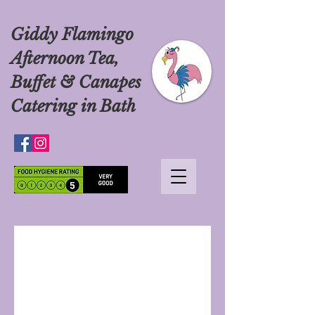
Giddy Flamingo
Afternoon Tea,
Buffet & Canapes
Catering in Bath