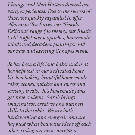
Vintage and Mad Hatters themed tea
party experiences. Due to the success of
these, we quickly expanded to offer
Afternoon Tea Boxes, our 'Simply
Delicious' range (no theme), our Rustic
Cold Buffet menu (quiches, homemade
salads and decadent puddings) and
our new and exciting Canapes menu.
Jo has been a life long baker and is at
her happiest in our dedicated home
kitchen baking beautiful home-made
cakes, scones, quiches and sweet and
savoury treats. Jo's homemade jams
get rave reviews. Sarah brings
imaginative, creative and business
skills to the table. We are both
hardworking and energetic and are
happiest when bouncing ideas off each
other, trying out new concepts or