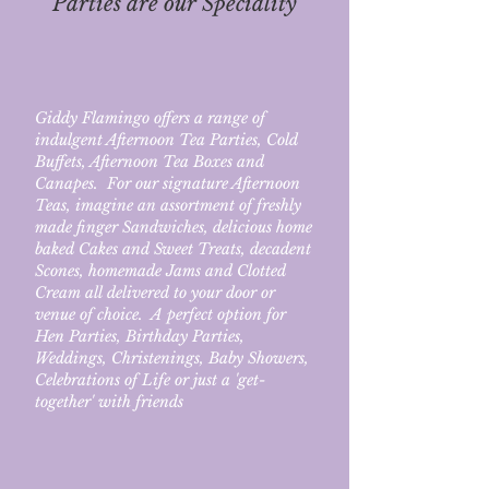
Parties are our Speciality
Giddy Flamingo offers a range of
indulgent Afternoon Tea Parties, Cold
Buffets,
Afternoon Tea Boxes and
Canapes. For our signature Afternoon
Teas, imagine an assortment of freshly
made finger Sandwiches, delicious home
baked Cakes and Sweet Treats, decadent
Scones, homemade Jams and Clotted
Cream all delivered to your door or
venue of choice. A perfect option for
Hen Parties, Birthday Parties,
Weddings, Christenings, Baby Showers,
Celebrations of Life or just a 'get-
together' with friends