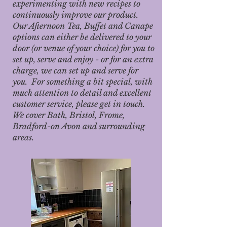
experimenting with new recipes to
continuously improve our product.
Our Afternoon Tea, Buffet and Canape
options can either be delivered to your
door (or venue of your choice) for you to
set up, serve and enjoy - or for an extra
charge, we can set up and serve for
you. For something a bit special, with
much attention to detail and excellent
customer service, please get in touch.
We cover Bath, Bristol, Frome,
Bradford-on Avon and surrounding
areas.