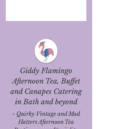
Giddy Flamingo
Afternoon Tea, Buffet
and Canapes Catering
in Bath and beyond
- Quirky Vintage and Mad
Hatters Afternoon Tea