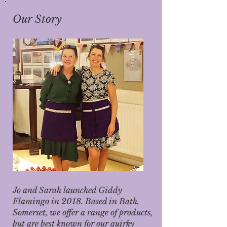
Our Story
Jo and Sarah launched Giddy
Flamingo in 2018. Based in Bath,
Somerset, we offer a range of products,
but are best known for our quirky